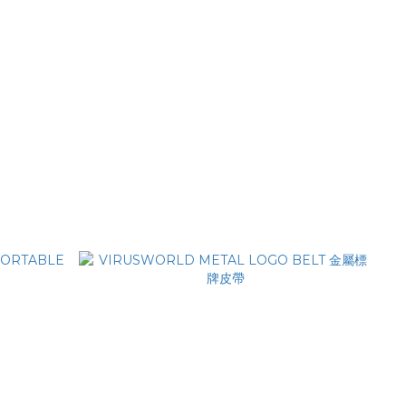
er cap
VIRUSWORLD Casquette de camion en
mousse anti-virus
NT$1,480