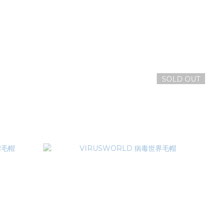
SOLD OUT
GAN MASK
VIRUSWORLD 生化危機老帽
NT$1,580