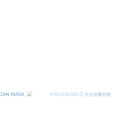
PORTABLE
VIRUSWORLD METAL LOGO BELT 金屬標牌皮
帶
NT$2,280