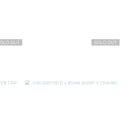
OLD OUT
SOLD OUT
ANIE
VIRUSWORLD V FLAME BEANIE
NT$1,080