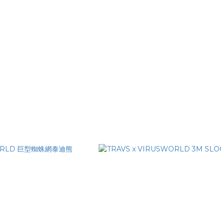
RIPLE VIRUS LIGHTER
VIRUSWORLD SEX! SEX! SEX! 
WET WIPES (10 PACK)
NT$100
NT$150