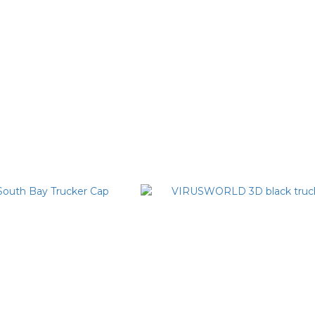
urple Virus Dad Hat
VIRUSWORLD Illusion Chinese
Baseball Cap
T$1,780
NT$1,580