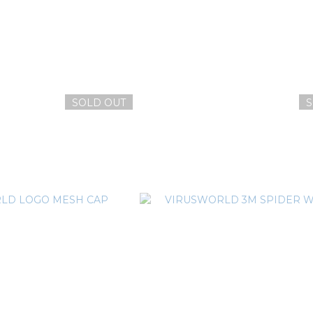
SOLD OUT
S
RLD LOGO 電繡網帽
VIRUSWORLD V FLAME BE
T$1,380
NT$1,080