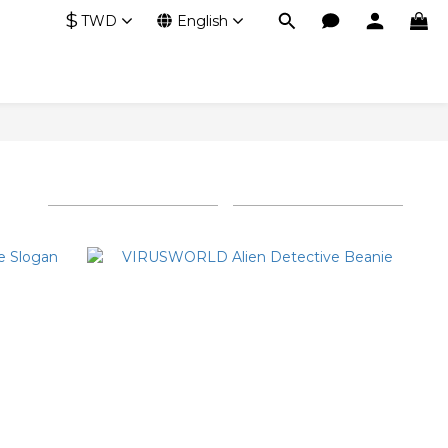
$
TWD
English
Sort by
24 Items per page