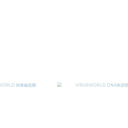
RLD 巨型蜘蛛網泰迪熊
TRAVS x VIRUSWORLD 3M SLO
T$3,380
NT$1,080