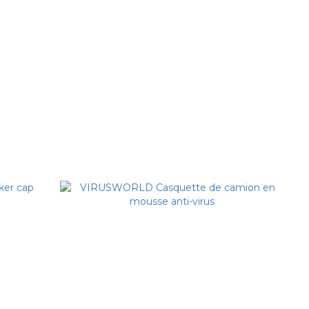
 Slogan
VIRUSWORLD Alien Detective Beanie
NT$1,380