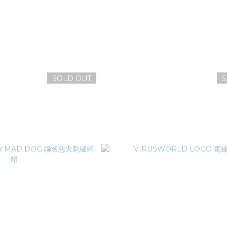
SOLD OUT
S
WORLD 病毒鑰匙圈
VIRUSWORLD DNA病原體
NT$100
NT$1,380