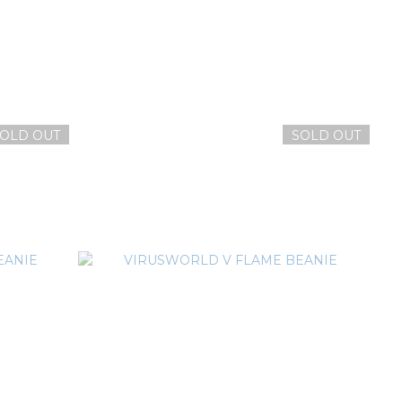
OLD OUT
SOLD OUT
繡網帽
VIRUSWORLD LOGO 電繡網帽
NT$1,380