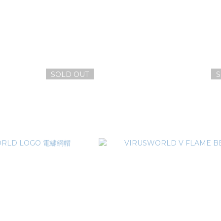
SOLD OUT
S
x MAD DOG 聯名惡犬刺繡網帽
VIRUSWORLD LOGO 電
T$1,780
NT$1,380