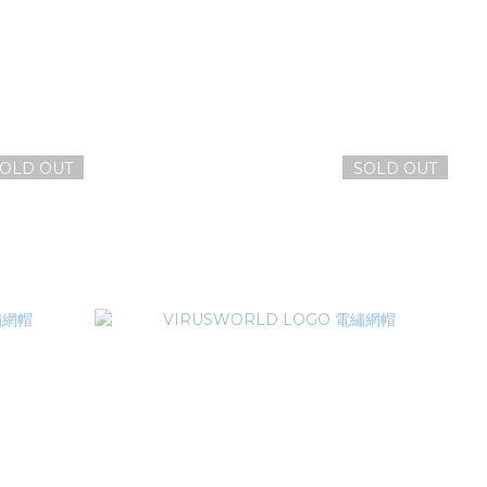
OLD OUT
SOLD OUT
毛帽
VIRUSWORLD 病毒世界毛帽
NT$1,380