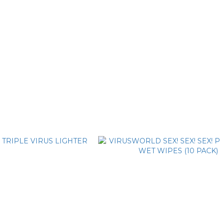
virus world South Bay Trucker Cap
VIRUSWORLD 3D black truck
T$1,480
NT$1,480