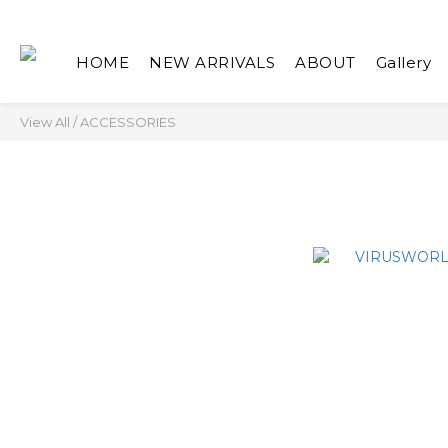
HOME
NEW ARRIVALS
ABOUT
Gallery
View All
/
ACCESSORIES
ACCESSOR
NEW ARRIVALS
TOP
BOTTOM
ACCESSORIES
家飾