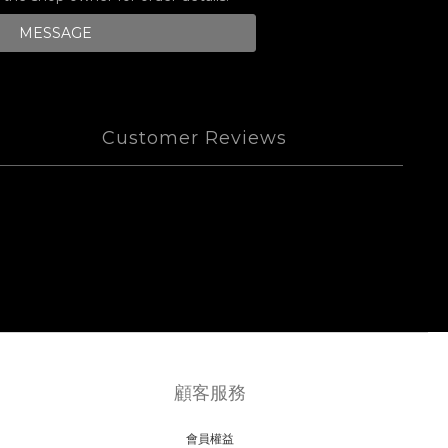
MESSAGE
Customer Reviews
顧客服務
會員權益