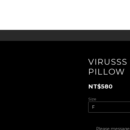
VIRUSSS 
PILLOW
NT$580
Size
Please message t