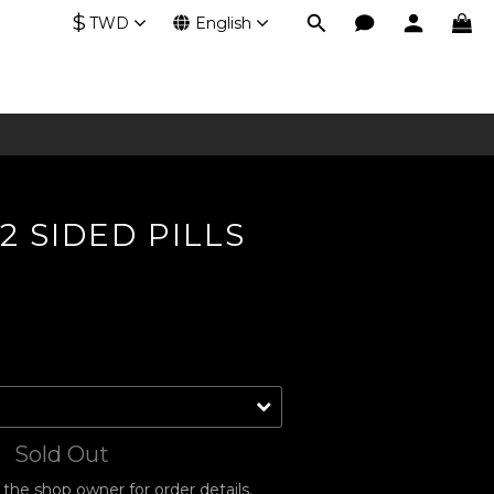
$
TWD
English
2 SIDED PILLS
Sold Out
he shop owner for order details.