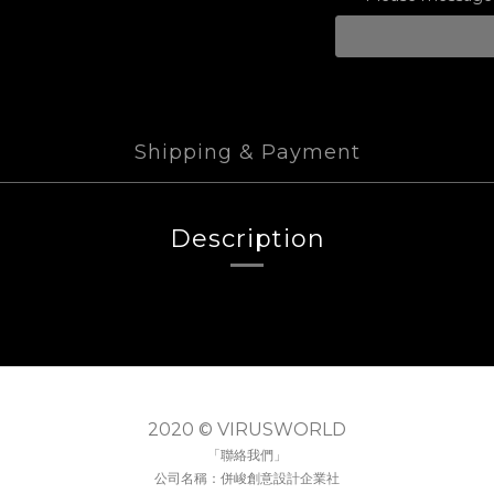
Shipping & Payment
Description
2020 © VIRUSWORLD
「聯絡我們」
公司名稱：併峻創意設計企業社