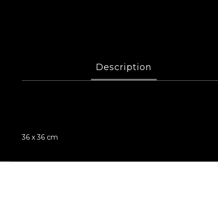
Description
36 x 36 cm