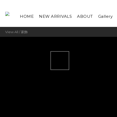
HOME
NEW ARRIVALS
ABOUT
Gallery
View All
/
家飾