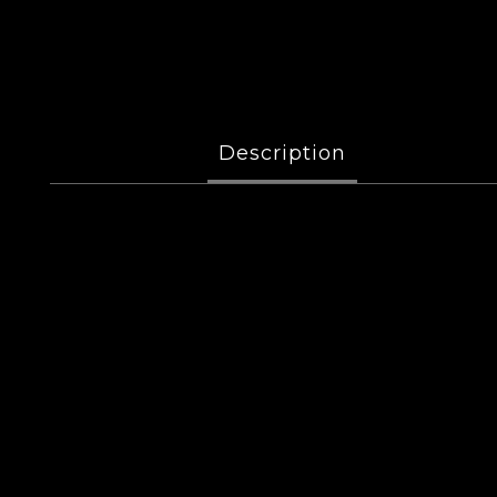
Description