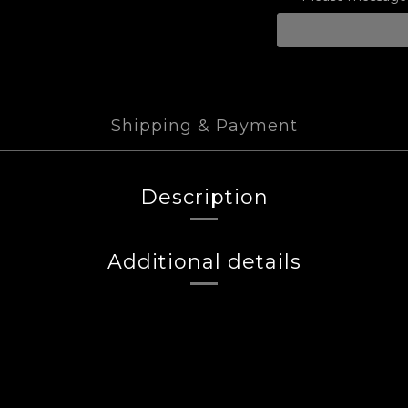
Shipping & Payment
Description
Additional details