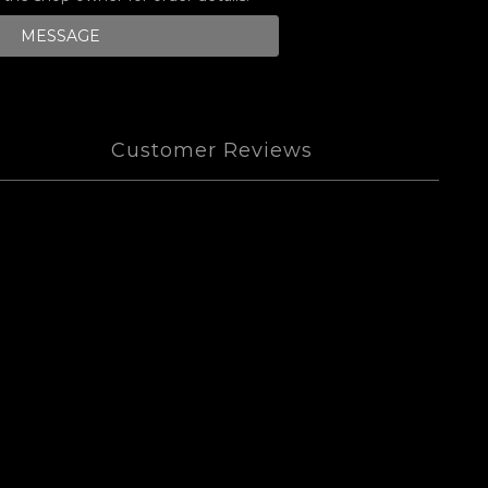
MESSAGE
Customer Reviews