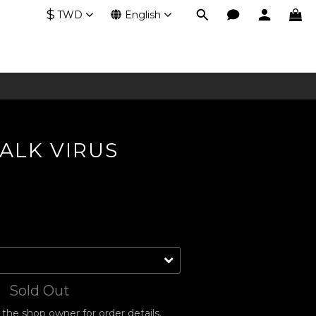
$
TWD
English
ALK VIRUS
Sold Out
he shop owner for order details.