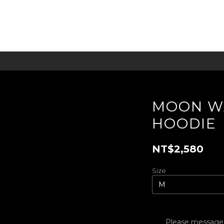
MOON W
HOODIE
NT$2,580
Size
Please message t