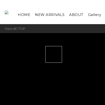
HOME
NEW ARRIVALS
ABOUT
Gallery
View All
/
TOP